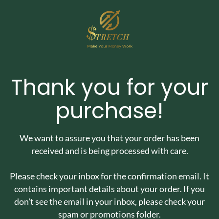
Thank you for your
purchase!
We want to assure you that your order has been
received and is being processed with care.
Please check your inbox for the confirmation email. It
contains important details about your order. If you
don't see the email in your inbox, please check your
spam or promotions folder.