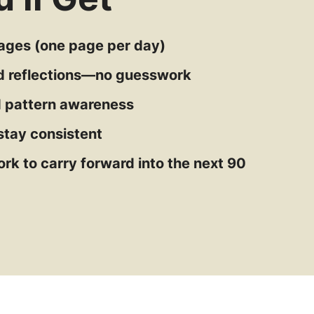
pages (one page per day)
d reflections—no guesswork
nd pattern awareness
stay consistent
rk to carry forward into the next 90