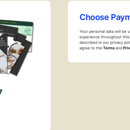
Choose Pay
Your personal data will be 
experience throughout this
described in our privacy pol
agree to the
Terms
and
Pri
7