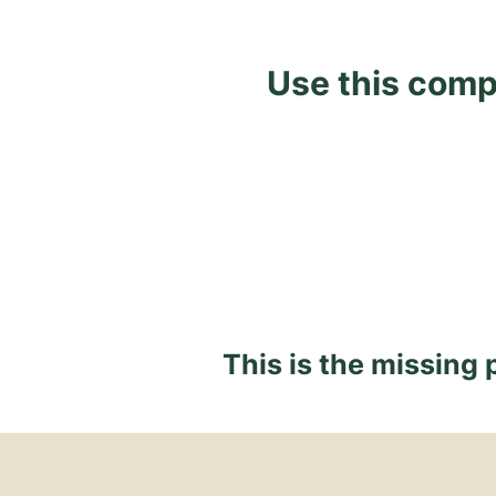
Use this comp
This is the missing 