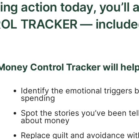
ing action today, you’ll
OL TRACKER
— include
Money Control Tracker will help
Identify the emotional triggers 
spending
Spot the stories you’ve been tel
about money
Replace guilt and avoidance with