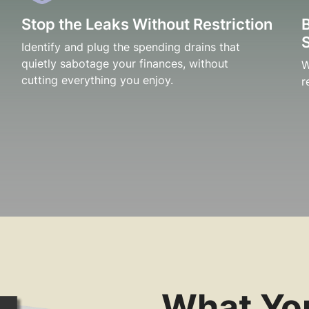
Stop the Leaks Without Restriction
Identify and plug the spending drains that
quietly sabotage your finances, without
W
cutting everything you enjoy.
r
What You