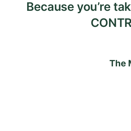
Because you’re tak
CONTR
The 