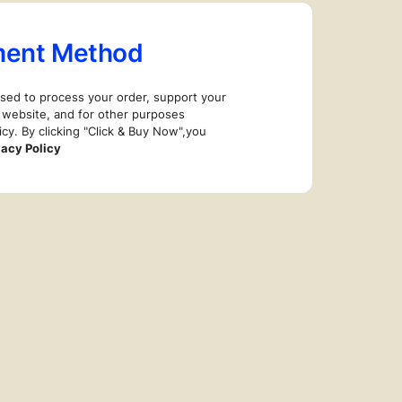
ment Method
used to process your order, support your
 website, and for other purposes
icy. By clicking "Click & Buy Now",you
vacy Policy