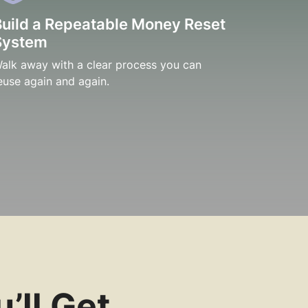
Build a Repeatable Money Reset
System
alk away with a clear process you can
euse again and again.
’ll Get