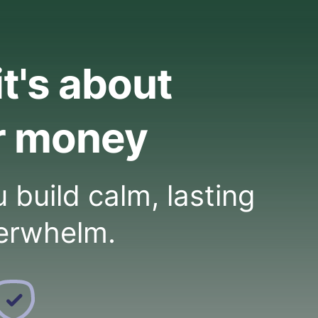
it's about
r money
build calm, lasting
erwhelm.