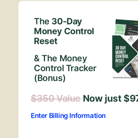
The
30-Day
Money Control
Reset
& The Money
Control Tracker
(Bonus)
$350 Value
Now just $9
Enter Billing Information