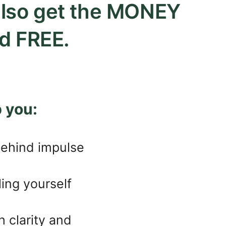
 also get the MONEY
d FREE.
 you:
behind impulse
ling yourself
 clarity and