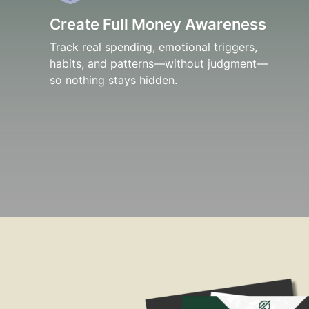
Create Full Money Awareness
Track real spending, emotional triggers,
habits, and patterns—without judgment—
so nothing stays hidden.