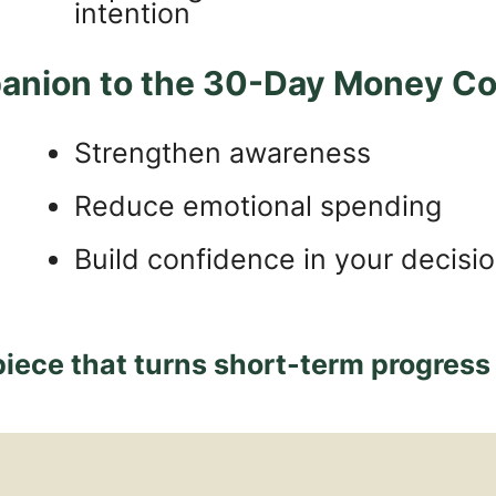
intention
anion to the 30-Day Money Con
Strengthen awareness
Reduce emotional spending
Build confidence in your decisi
piece that turns short-term progress