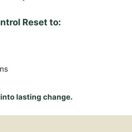
trol Reset to:
ons
 into lasting change.