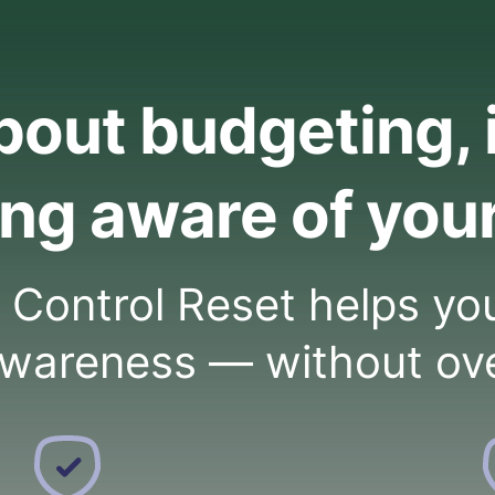
about budgeting, 
ng aware of you
ontrol Reset helps you 
wareness — without ov