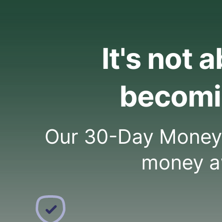
It's not 
becomi
Our 30-Day Money C
money a