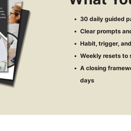
30 daily guided 
Clear prompts an
Habit, trigger, a
Weekly resets to 
A closing framewo
days