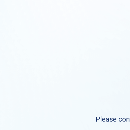
Please cont