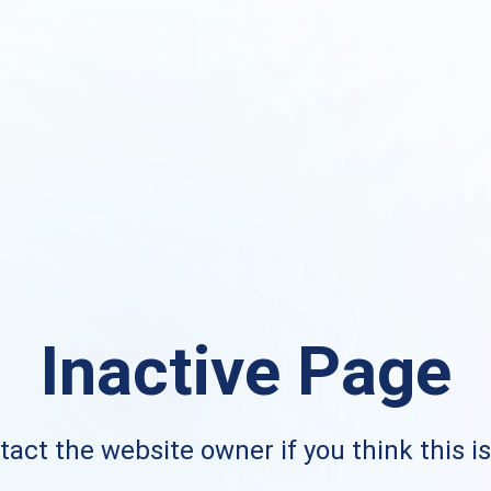
Inactive Page
act the website owner if you think this i