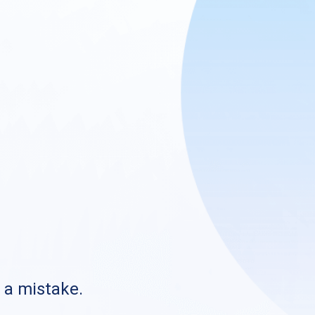
s a mistake.