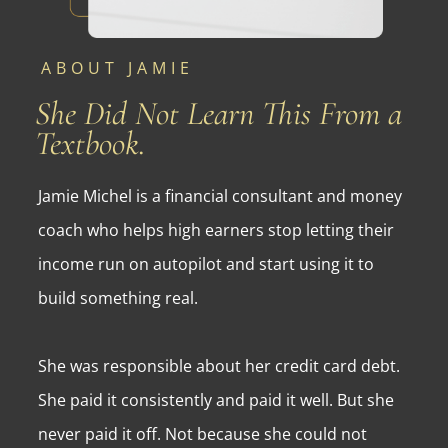
ABOUT JAMIE
She Did Not Learn This From a
Textbook.
Jamie Michel is a financial consultant and money
coach who helps high earners stop letting their
income run on autopilot and start using it to
build something real.
She was responsible about her credit card debt.
She paid it consistently and paid it well. But she
never paid it off. Not because she could not