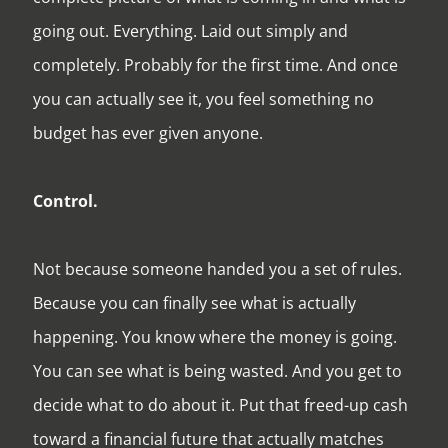
going out. Everything. Laid out simply and
completely. Probably for the first time. And once
you can actually see it, you feel something no
budget has ever given anyone.
Control.
Not because someone handed you a set of rules.
Because you can finally see what is actually
happening. You know where the money is going.
You can see what is being wasted. And you get to
decide what to do about it. Put that freed-up cash
toward a financial future that actually matches