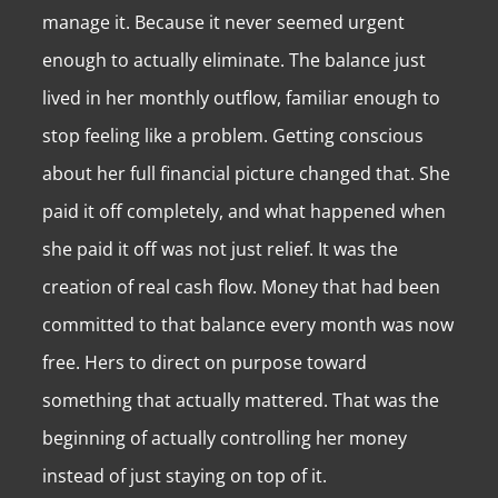
manage it. Because it never seemed urgent
enough to actually eliminate. The balance just
lived in her monthly outflow, familiar enough to
stop feeling like a problem. Getting conscious
about her full financial picture changed that. She
paid it off completely, and what happened when
she paid it off was not just relief. It was the
creation of real cash flow. Money that had been
committed to that balance every month was now
free. Hers to direct on purpose toward
something that actually mattered. That was the
beginning of actually controlling her money
instead of just staying on top of it.