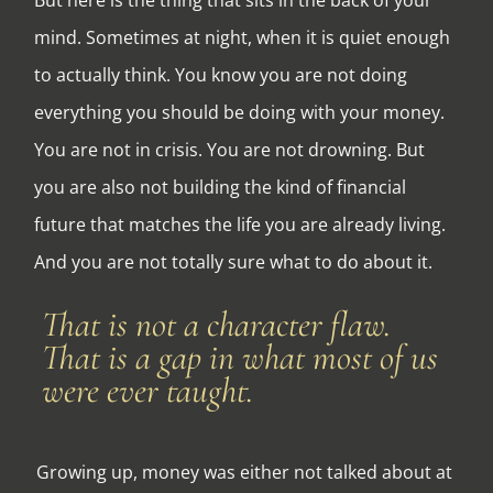
mind. Sometimes at night, when it is quiet enough
to actually think. You know you are not doing
everything you should be doing with your money.
You are not in crisis. You are not drowning. But
you are also not building the kind of financial
future that matches the life you are already living.
And you are not totally sure what to do about it.
That is not a character flaw.
That is a gap in what most of us
were ever taught.
Growing up, money was either not talked about at