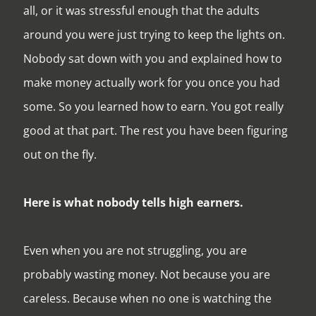
all, or it was stressful enough that the adults
around you were just trying to keep the lights on.
Nobody sat down with you and explained how to
make money actually work for you once you had
some. So you learned how to earn. You got really
good at that part. The rest you have been figuring
out on the fly.
Here is what nobody tells high earners.
Even when you are not struggling, you are
probably wasting money. Not because you are
careless. Because when no one is watching the