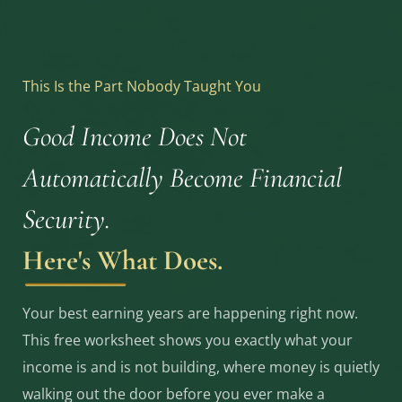
This Is the Part Nobody Taught You
Good Income Does Not
Automatically Become Financial
Security.
Here's What Does.
Your best earning years are happening right now.
This free worksheet shows you exactly what your
income is and is not building, where money is quietly
walking out the door before you ever make a