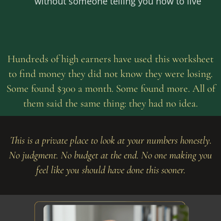
without someone telling you how to live
Hundreds of high earners have used this worksheet
to find money they did not know they were losing.
Some found $300 a month. Some found more. All of
them said the same thing: they had no idea.
This is a private place to look at your numbers honestly.
No judgment. No budget at the end. No one making you
feel like you should have done this sooner.