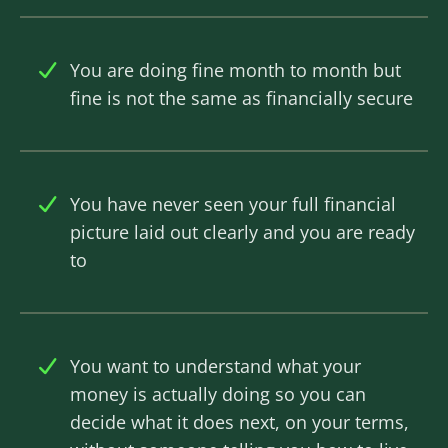
You are doing fine month to month but
fine is not the same as financially secure
You have never seen your full financial
picture laid out clearly and you are ready
to
You want to understand what your
money is actually doing so you can
decide what it does next, on your terms,