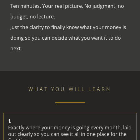
Ten minutes. Your real picture. No judgment, no
budget, no lecture.
Just the clarity to finally know what your money is
doing so you can decide what you want it to do
next.
WHAT YOU WILL LEARN
1.
Exactly where your money is going every month, laid
out clearly so you can see it all in one place for the