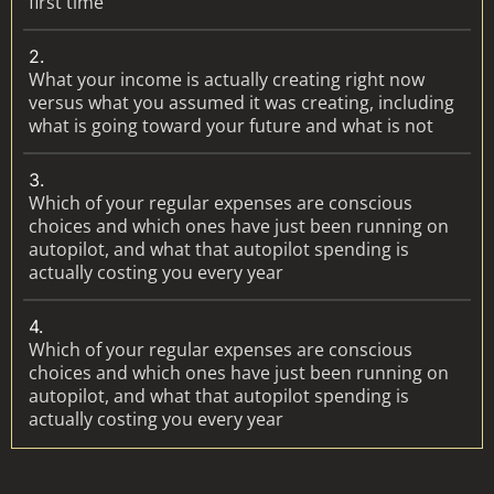
first time
2.
What your income is actually creating right now
versus what you assumed it was creating, including
what is going toward your future and what is not
3.
Which of your regular expenses are conscious
choices and which ones have just been running on
autopilot, and what that autopilot spending is
actually costing you every year
4.
Which of your regular expenses are conscious
choices and which ones have just been running on
autopilot, and what that autopilot spending is
actually costing you every year