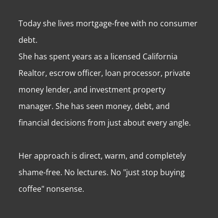
Today she lives mortgage-free with no consumer
debt.
She has spent years as a licensed California
Realtor, escrow officer, loan processor, private
money lender, and investment property
manager. She has seen money, debt, and
financial decisions from just about every angle.
Her approach is direct, warm, and completely
shame-free. No lectures. No "just stop buying
coffee" nonsense.