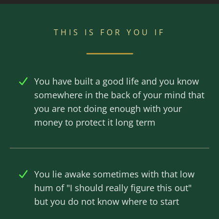
THIS IS FOR YOU IF
You have built a good life and you know
somewhere in the back of your mind that
you are not doing enough with your
money to protect it long term
You lie awake sometimes with that low
hum of "I should really figure this out"
but you do not know where to start