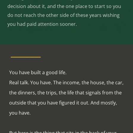
decision about it, and the one place to start so you
do not reach the other side of these years wishing
you had paid attention sooner.
You have built a good life.
Real talk. You have. The income, the house, the car,
the dinners, the trips, the life that signals from the
outside that you have figured it out. And mostly,
you have.
But here is the thing that sits in the back of your