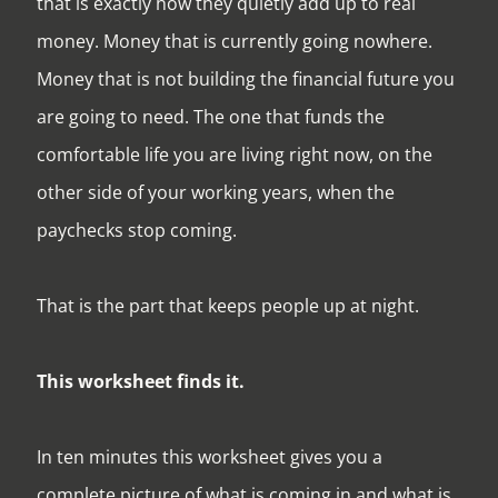
that is exactly how they quietly add up to real
money. Money that is currently going nowhere.
Money that is not building the financial future you
are going to need. The one that funds the
comfortable life you are living right now, on the
other side of your working years, when the
paychecks stop coming.
That is the part that keeps people up at night.
This worksheet finds it.
In ten minutes this worksheet gives you a
complete picture of what is coming in and what is