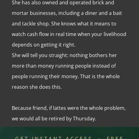
She has also owned and operated brick and
mortar businesses, including a diner and a bait
and tackle shop. She knows what it means to
watch cash flow in real time when your livelihood
depends on getting it right.
She will tell you straight: nothing bothers her
more than money running people instead of
people running their money. That is the whole
reason she does this.
Because friend, if lattes were the whole problem,
we would all be retired by Thursday.
GET INSTANT ACCESS · FREE