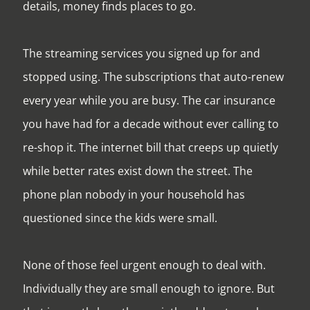
details, money finds places to go.
The streaming services you signed up for and
stopped using. The subscriptions that auto-renew
every year while you are busy. The car insurance
you have had for a decade without ever calling to
re-shop it. The internet bill that creeps up quietly
while better rates exist down the street. The
phone plan nobody in your household has
questioned since the kids were small.
None of those feel urgent enough to deal with.
Individually they are small enough to ignore. But