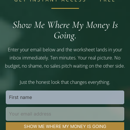
Show Me Where My Money Is
Going.
Enter your email below and the worksheet lands in your
inbox immediately. Ten minutes. Your real picture. No
budget, no shame, no sales pitch waiting on the other side.
Just the honest look that changes everything.
SHOW ME WHERE MY MONEY IS GOING