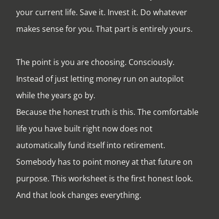
your current life. Save it. Invest it. Do whatever
makes sense for you. That part is entirely yours.
The point is you are choosing. Consciously.
Instead of just letting money run on autopilot
while the years go by.
Because the honest truth is this. The comfortable
life you have built right now does not
automatically fund itself into retirement.
Somebody has to point money at that future on
purpose. This worksheet is the first honest look.
And that look changes everything.